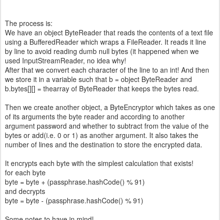
The process is:
We have an object ByteReader that reads the contents of a text file
using a BufferedReader which wraps a FileReader. It reads it line
by line to avoid reading dumb null bytes (it happened when we
used InputStreamReader, no idea why!
After that we convert each character of the line to an int! And then
we store it in a variable such that b = object ByteReader and
b.bytes[][] = thearray of ByteReader that keeps the bytes read.
Then we create another object, a ByteEncryptor which takes as one
of its arguments the byte reader and according to another
argument password and whether to subtract from the value of the
bytes or add(i.e. 0 or 1) as another argument. It also takes the
number of lines and the destination to store the encrypted data.
It encrypts each byte with the simplest calculation that exists!
for each byte
byte = byte + (passphrase.hashCode() % 91)
and decrypts
byte = byte - (passphrase.hashCode() % 91)
Some notes to have in mind!