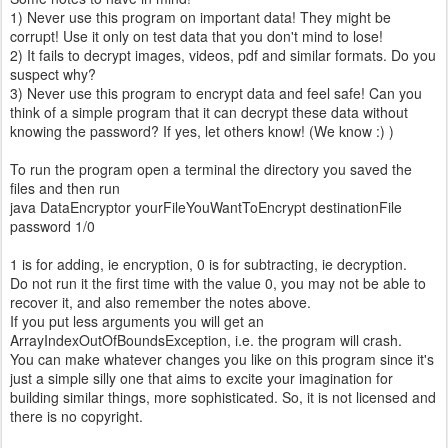
1) Never use this program on important data! They might be
corrupt! Use it only on test data that you don't mind to lose!
2) It fails to decrypt images, videos, pdf and similar formats. Do you
suspect why?
3) Never use this program to encrypt data and feel safe! Can you
think of a simple program that it can decrypt these data without
knowing the password? If yes, let others know! (We know :) )
To run the program open a terminal the directory you saved the
files and then run
java DataEncryptor yourFileYouWantToEncrypt destinationFile
password 1/0
1 is for adding, ie encryption, 0 is for subtracting, ie decryption.
Do not run it the first time with the value 0, you may not be able to
recover it, and also remember the notes above.
If you put less arguments you will get an
ArrayIndexOutOfBoundsException, i.e. the program will crash.
You can make whatever changes you like on this program since it's
just a simple silly one that aims to excite your imagination for
building similar things, more sophisticated. So, it is not licensed and
there is no copyright.