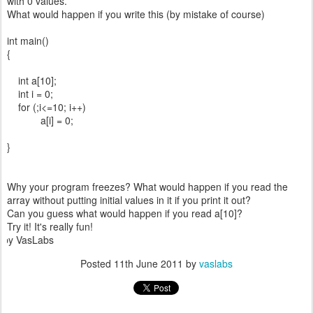
with 0 values.
What would happen if you write this (by mistake of course)
int main()
{
int a[10];
int i = 0;
for (;i<=10; i++)
a[i] = 0;
}
Why your program freezes? What would happen if you read the
array without putting initial values in it if you print it out?
Can you guess what would happen if you read a[10]?
Try it! It's really fun!
 VasLabs
Posted
11th June 2011
by
vaslabs