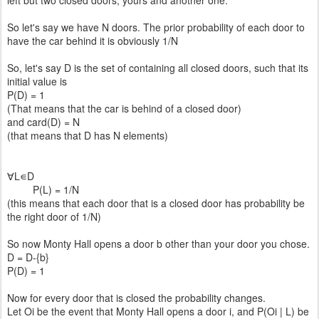
left but two closed doors, yours and another one.
So let's say we have N doors. The prior probability of each door to
have the car behind it is obviously 1/N
So, let's say D is the set of containing all closed doors, such that its
initial value is
P(D) = 1
(That means that the car is behind of a closed door)
and card(D) = N
(that means that D has N elements)
∀L∊D
P(L) = 1/N
(this means that each door that is a closed door has probability be
the right door of 1/N)
So now Monty Hall opens a door b other than your door you chose.
D = D-{b}
P(D) = 1
Now for every door that is closed the probability changes.
Let Oi be the event that Monty Hall opens a door i, and P(Oi | L) be