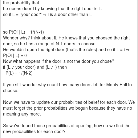
the probability that
he opens door I by knowing that the right door is L.
so if L = "your door" ⇒ i is a door other than L
so P(Oi | L) = 1/(N-1)
Wonder why? think about it. He knows that you choosed the right
door, so he has a range of N-1 doors to choose.
He wouldn't open the right door (that's the rules) and so if L = i ⇒
P(Oi | L) = 0
Now what happens if the door is not the door you chose?
if (L ≠ your door) and (L ≠ i) then
P(L) = 1/(N-2)
If you still wonder why count how many doors left for Monty Hall to
choose.
Now, we have to update our probabilities of belief for each door. We
must forget the prior probabilities we begun because they have no
meaning any more.
So we've found those probabilities of opening, how do we find the
new probabilities for each door?