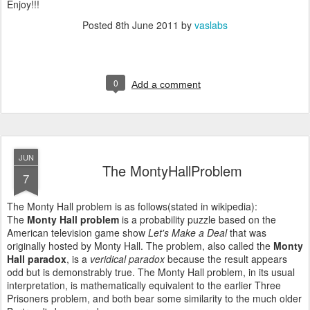
Enjoy!!!
Posted
8th June 2011
by
vaslabs
0
Add a comment
JUN
The MontyHallProblem
7
The Monty Hall problem is as follows(stated in wikipedia):
The
Monty Hall problem
is a probability puzzle based on the
American television game show
Let's Make a Deal
that was
originally hosted by Monty Hall. The problem, also called the
Monty
Hall paradox
, is a
veridical paradox
because the result appears
odd but is demonstrably true. The Monty Hall problem, in its usual
interpretation, is mathematically equivalent to the earlier Three
Prisoners problem, and both bear some similarity to the much older