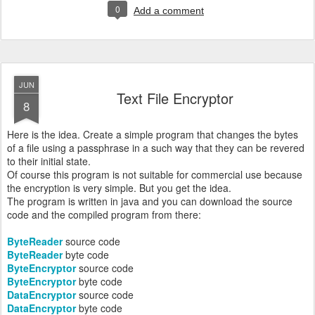
0
Add a comment
JUN
Text File Encryptor
8
Here is the idea. Create a simple program that changes the bytes
of a file using a passphrase in a such way that they can be revered
to their initial state.
Of course this program is not suitable for commercial use because
the encryption is very simple. But you get the idea.
The program is written in java and you can download the source
code and the compiled program from there:
ByteReader
source code
ByteReader
byte code
ByteEncryptor
source code
ByteEncryptor
byte code
DataEncryptor
source code
DataEncryptor
byte code