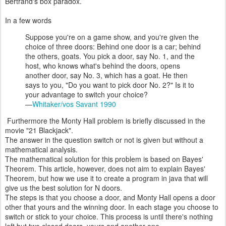
Bertrand's box paradox.
In a few words
Suppose you're on a game show, and you're given the
choice of three doors: Behind one door is a car; behind
the others, goats. You pick a door, say No. 1, and the
host, who knows what's behind the doors, opens
another door, say No. 3, which has a goat. He then
says to you, "Do you want to pick door No. 2?" Is it to
your advantage to switch your choice?
—
Whitaker/vos Savant 1990
Furthermore the Monty Hall problem is briefly discussed in the
movie "21 Blackjack".
The answer in the question switch or not is given but without a
mathematical analysis.
The mathematical solution for this problem is based on Bayes'
Theorem. This article, however, does not aim to explain Bayes'
Theorem, but how we use it to create a program in java that will
give us the best solution for N doors.
The steps is that you choose a door, and Monty Hall opens a door
other that yours and the winning door. In each stage you choose to
switch or stick to your choice. This process is until there's nothing