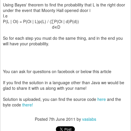
Using Bayes' theorem to find the probability that L is the right door
under the event that Moonty Hall opened door i
I.e
P(L | Oi) = P(Oi | L)p(L) / (∑P(Oi | d)P(d))
d∊D
So for each step you must do the same thing, and in the end you
will have your probability.
You can ask for questions on facebook or below this article
If you find the solution in a language other than Java we would be
glad to share it with us along with your name!
Solution is uploaded, you can find the source code
here
and the
byte code
there!
Posted
7th June 2011
by
vaslabs