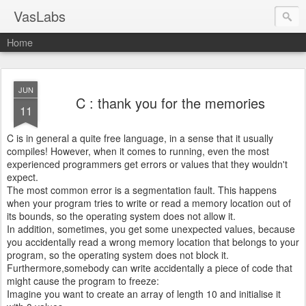
VasLabs
Home
JUN
C : thank you for the memories
11
C is in general a quite free language, in a sense that it usually
compiles! However, when it comes to running, even the most
experienced programmers get errors or values that they wouldn't
expect.
The most common error is a segmentation fault. This happens
when your program tries to write or read a memory location out of
its bounds, so the operating system does not allow it.
In addition, sometimes, you get some unexpected values, because
you accidentally read a wrong memory location that belongs to your
program, so the operating system does not block it.
Furthermore,somebody can write accidentally a piece of code that
might cause the program to freeze:
Imagine you want to create an array of length 10 and initialise it