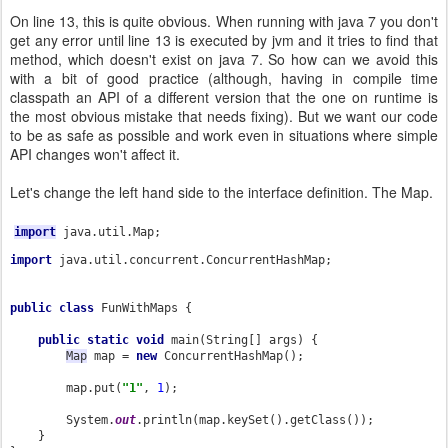
On line 13, this is quite obvious. When running with java 7 you don't
get any error until line 13 is executed by jvm and it tries to find that
method, which doesn't exist on java 7. So how can we avoid this
with a bit of good practice (although, having in compile time
classpath an API of a different version that the one on runtime is
the most obvious mistake that needs fixing). But we want our code
to be as safe as possible and work even in situations where simple
API changes won't affect it.
Let's change the left hand side to the interface definition. The Map.
import
java.util.Map;
import 
java.util.concurrent.ConcurrentHashMap;

public class 
FunWithMaps {

public static void 
main(String[] args) {

Map
 map = 
new 
ConcurrentHashMap
();

        map.put(
"1"
, 
1
);

        System.
out
.println(map.keySet().getClass());

    }
