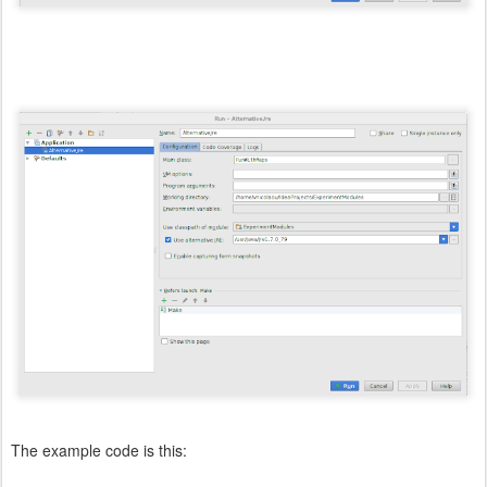
The example code is this: