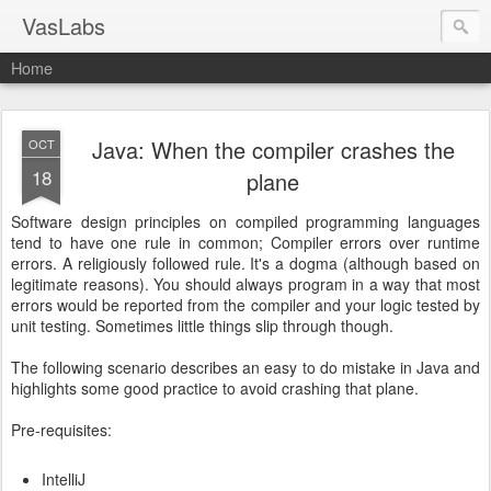
VasLabs
Home
Java: When the compiler crashes the
OCT
18
plane
Software design principles on compiled programming languages
tend to have one rule in common; Compiler errors over runtime
errors. A religiously followed rule. It's a dogma (although based on
legitimate reasons). You should always program in a way that most
errors would be reported from the compiler and your logic tested by
unit testing. Sometimes little things slip through though.
The following scenario describes an easy to do mistake in Java and
highlights some good practice to avoid crashing that plane.
Pre-requisites:
IntelliJ