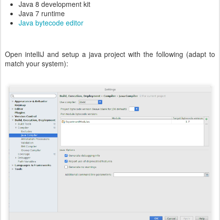
Java 8 development kit
Java 7 runtime
Java bytecode editor
Open intelliJ and setup a java project with the following (adapt to
match your system):