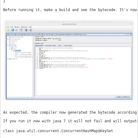
}
Before running it, make a build and see the bytecode. It's now
As expected, the compiler now generated the bytecode according
If you run it now with java 7 it will not fail and will output
class java.util.concurrent.ConcurrentHashMap$KeySet