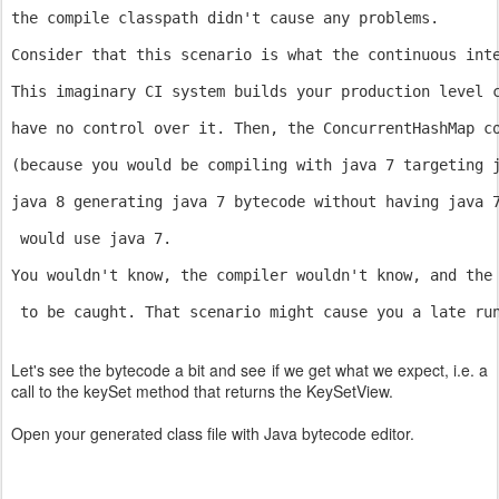
the compile classpath didn't cause any problems. 
Consider that this scenario is what the continuous int
This imaginary CI system builds your production level 
have no control over it. Then, the ConcurrentHashMap c
(because you would be compiling with java 7 targeting 
java 8 generating java 7 bytecode without having java 
 would use java 7.
You wouldn't know, the compiler wouldn't know, and the
 to be caught. That scenario might cause you a late ru
Let's see the bytecode a bit and see if we get what we expect, i.e. a
call to the keySet method that returns the KeySetView.
Open your generated class file with Java bytecode editor.