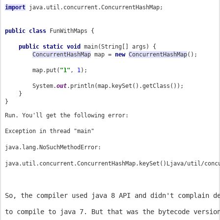
import
java.util.concurrent.ConcurrentHashMap;

public class 
FunWithMaps {

public static void 
main(String[] args) {

ConcurrentHashMap
 map = 
new 
ConcurrentHashMap
();

        map.put(
"1"
, 
1
);

        System.
out
.println(map.keySet().getClass());

    }

}
Run. You'll get the following error:
Exception in thread "main" 
java.lang.NoSuchMethodError: 
So, the compiler used java 8 API and didn't complain d
to compile to java 7. But that was the bytecode versio