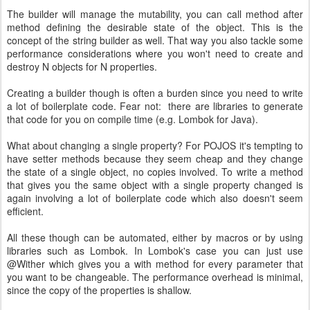
The builder will manage the mutability, you can call method after
method defining the desirable state of the object. This is the
concept of the string builder as well. That way you also tackle some
performance considerations where you won't need to create and
destroy N objects for N properties.
Creating a builder though is often a burden since you need to write
a lot of boilerplate code. Fear not: there are libraries to generate
that code for you on compile time (e.g. Lombok for Java).
What about changing a single property? For POJOS it's tempting to
have setter methods because they seem cheap and they change
the state of a single object, no copies involved. To write a method
that gives you the same object with a single property changed is
again involving a lot of boilerplate code which also doesn't seem
efficient.
All these though can be automated, either by macros or by using
libraries such as Lombok. In Lombok's case you can just use
@Wither which gives you a with method for every parameter that
you want to be changeable. The performance overhead is minimal,
since the copy of the properties is shallow.