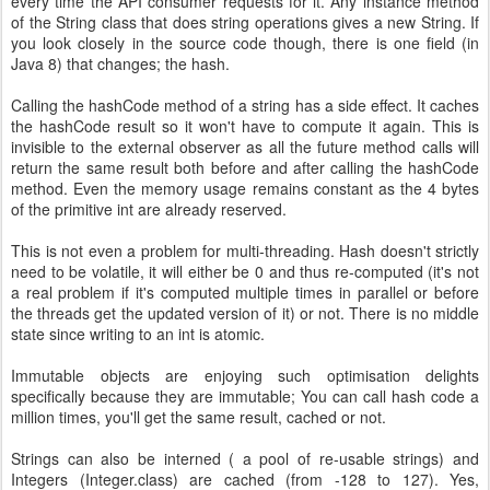
every time the API consumer requests for it. Any instance method
of the String class that does string operations gives a new String. If
you look closely in the source code though, there is one field (in
Java 8) that changes; the hash.
Calling the hashCode method of a string has a side effect. It caches
the hashCode result so it won't have to compute it again. This is
invisible to the external observer as all the future method calls will
return the same result both before and after calling the hashCode
method. Even the memory usage remains constant as the 4 bytes
of the primitive int are already reserved.
This is not even a problem for multi-threading. Hash doesn't strictly
need to be volatile, it will either be 0 and thus re-computed (it's not
a real problem if it's computed multiple times in parallel or before
the threads get the updated version of it) or not. There is no middle
state since writing to an int is atomic.
Immutable objects are enjoying such optimisation delights
specifically because they are immutable; You can call hash code a
million times, you'll get the same result, cached or not.
Strings can also be interned ( a pool of re-usable strings) and
Integers (Integer.class) are cached (from -128 to 127). Yes,