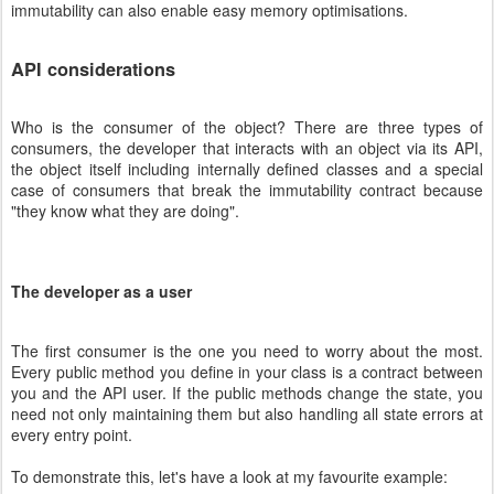
immutability can also enable easy memory optimisations.
API considerations
Who is the consumer of the object? There are three types of
consumers, the developer that interacts with an object via its API,
the object itself including internally defined classes and a special
case of consumers that break the immutability contract because
"they know what they are doing".
The developer as a user
The first consumer is the one you need to worry about the most.
Every public method you define in your class is a contract between
you and the API user. If the public methods change the state, you
need not only maintaining them but also handling all state errors at
every entry point.
To demonstrate this, let's have a look at my favourite example: