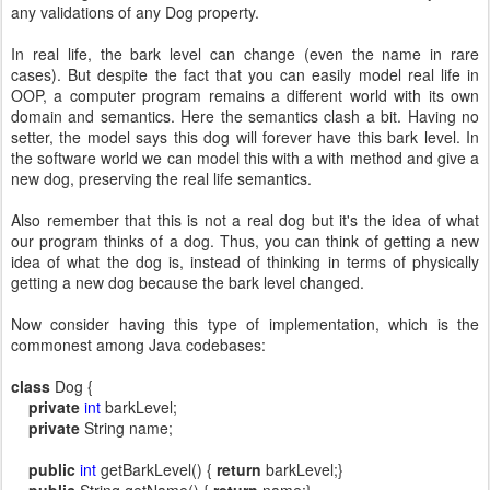
any validations of any Dog property.
In real life, the bark level can change (even the name in rare
cases). But despite the fact that you can easily model real life in
OOP, a computer program remains a different world with its own
domain and semantics. Here the semantics clash a bit. Having no
setter, the model says this dog will forever have this bark level. In
the software world we can model this with a with method and give a
new dog, preserving the real life semantics.
Also remember that this is not a real dog but it's the idea of what
our program thinks of a dog. Thus, you can think of getting a new
idea of what the dog is, instead of thinking in terms of physically
getting a new dog because the bark level changed.
Now consider having this type of implementation, which is the
commonest among Java codebases:
class
Dog {
private
int
barkLevel;
private
String name;
public
int
getBarkLevel() {
return
barkLevel;}
public
String getName() {
return
name;}