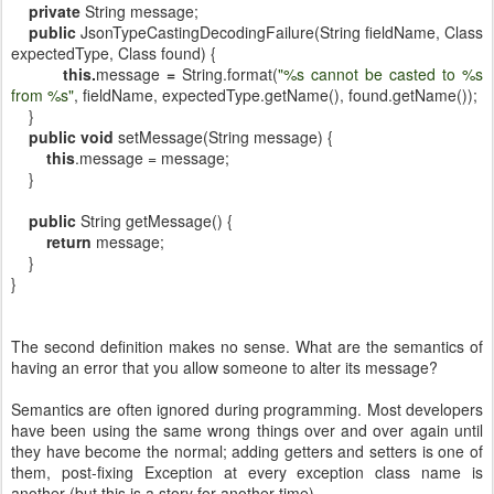
private
String message;
public
JsonTypeCastingDecodingFailure(String fieldName, Class
expectedType, Class found) {
this.
message
=
String.format(
"%s cannot be casted to %s
from %s"
, fieldName, expectedType.getName(), found.getName());
}
public
void
setMessage(String message) {
this
.message = message;
}
public
String getMessage() {
return
message;
}
}
The second definition makes no sense. What are the semantics of
having an error that you allow someone to alter its message?
Semantics are often ignored during programming. Most developers
have been using the same wrong things over and over again until
they have become the normal; adding getters and setters is one of
them, post-fixing Exception at every exception class name is
another (but this is a story for another time).