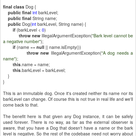
final
class
Dog {
public
final
int
barkLevel;
public
final
String name;
public
Dog(
int
barkLevel, String name) {
if
(barkLevel <
0
)
throw
new
IllegalArgumentException(
"Bark level cannot be
a negative number"
);
if
(name ==
null
|| name.isEmpty())
throw
new
IllegalArgumentException(
"A dog needs a
name")
;
this
.name = name;
this
.barkLevel = barkLevel;
}
}
This is an immutable dog. Once it's created neither its name nor its
barkLevel can change. Of course this is not true in real life and we'll
come back to that.
The benefit here is that given any Dog instance, it can be safely
used forever. There is no way, as far as the external observer is
aware, that you have a Dog that doesn't have a name or the bark
level is negative. So the rest of the codebase need not worry about