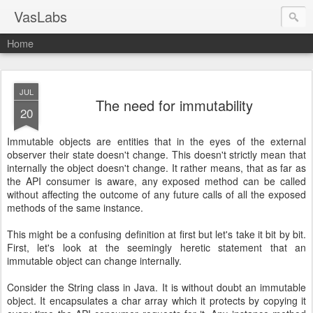
VasLabs
Home
JUL
The need for immutability
20
Immutable objects are entities that in the eyes of the external
observer their state doesn't change. This doesn't strictly mean that
internally the object doesn't change. It rather means, that as far as
the API consumer is aware, any exposed method can be called
without affecting the outcome of any future calls of all the exposed
methods of the same instance.
This might be a confusing definition at first but let's take it bit by bit.
First, let's look at the seemingly heretic statement that an
immutable object can change internally.
Consider the String class in Java. It is without doubt an immutable
object. It encapsulates a char array which it protects by copying it