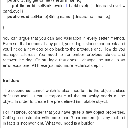
public
void
setBarkLevel(
int
barkLevel) {
this
.barkLevel =
barkLevel;}
public
void
setName(String name) {
this
.name = name;}
}
You can argue that you can add validation in every setter method.
Even so, that means at any point, your dog instance can break and
you'll need a new dog or go back to the previous one. How do you
manage failures? You need to remember previous states and
recover the dog. Or put logic that doesn't change the state to an
erroneous one. All these just add more technical depth.
Builders
The second consumer which is also important is the object's class
definition itself. It can incorporate all the mutability needs of the
object in order to create the pre-defined immutable object.
For instance, consider that you have quite a few object properties.
Calling a constructor with more than 3 parameters (or any method
in fact) is inconvenient. What you need is a builder.