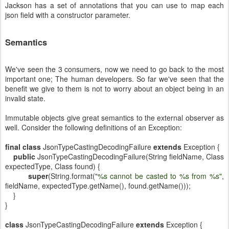
Jackson has a set of annotations that you can use to map each
json field with a constructor parameter.
Semantics
We've seen the 3 consumers, now we need to go back to the most
important one; The human developers. So far we've seen that the
benefit we give to them is not to worry about an object being in an
invalid state.
Immutable objects give great semantics to the external observer as
well. Consider the following definitions of an Exception:
final
class
JsonTypeCastingDecodingFailure
extends
Exception {
public
JsonTypeCastingDecodingFailure(String fieldName, Class
expectedType, Class found) {
super
(String.format(
"%s cannot be casted to %s from %s"
,
fieldName, expectedType.getName(), found.getName()));
}
}
class
JsonTypeCastingDecodingFailure
extends
Exception {