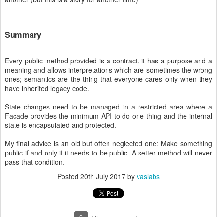
Summary
Every public method provided is a contract, it has a purpose and a
meaning and allows interpretations which are sometimes the wrong
ones; semantics are the thing that everyone cares only when they
have inherited legacy code.
State changes need to be managed in a restricted area where a
Facade provides the minimum API to do one thing and the internal
state is encapsulated and protected.
My final advice is an old but often neglected one: Make something
public if and only if it needs to be public. A setter method will never
pass that condition.
Posted
20th July 2017
by
vaslabs
2