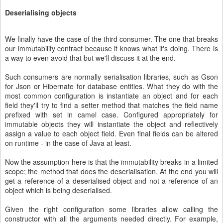
Deserialising objects
We finally have the case of the third consumer. The one that breaks
our immutability contract because it knows what it's doing. There is
a way to even avoid that but we'll discuss it at the end.
Such consumers are normally serialisation libraries, such as Gson
for Json or Hibernate for database entities. What they do with the
most common configuration is instantiate an object and for each
field they'll try to find a setter method that matches the field name
prefixed with set in camel case. Configured appropriately for
immutable objects they will instantiate the object and reflectively
assign a value to each object field. Even final fields can be altered
on runtime - in the case of Java at least.
Now the assumption here is that the immutability breaks in a limited
scope; the method that does the deserialisation. At the end you will
get a reference of a deserialised object and not a reference of an
object which is being deserialised.
Given the right configuration some libraries allow calling the
constructor with all the arguments needed directly. For example,