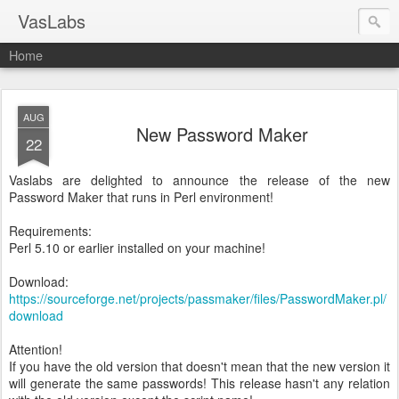
VasLabs
Home
AUG
New Password Maker
22
Vaslabs are delighted to announce the release of the new
Password Maker that runs in Perl environment!
Requirements:
Perl 5.10 or earlier installed on your machine!
Download:
https://sourceforge.net/projects/passmaker/files/PasswordMaker.pl/
download
Attention!
If you have the old version that doesn't mean that the new version it
will generate the same passwords! This release hasn't any relation