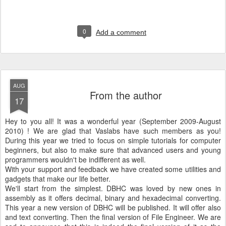
0
Add a comment
AUG
From the author
17
Hey to you all! It was a wonderful year (September 2009-August
2010) ! We are glad that Vaslabs have such members as you!
During this year we tried to focus on simple tutorials for computer
beginners, but also to make sure that advanced users and young
programmers wouldn't be indifferent as well.
With your support and feedback we have created some utilities and
gadgets that make our life better.
We'll start from the simplest. DBHC was loved by new ones in
assembly as it offers decimal, binary and hexadecimal converting.
This year a new version of DBHC will be published. It will offer also
and text converting. Then the final version of File Engineer. We are