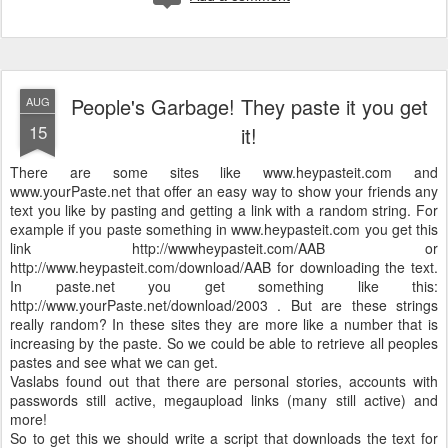
People's Garbage! They paste it you get
AUG
15
it!
There are some sites like www.heypasteit.com and
www.yourPaste.net that offer an easy way to show your friends any
text you like by pasting and getting a link with a random string. For
example if you paste something in www.heypasteit.com you get this
link http://wwwheypasteit.com/AAB or
http://www.heypasteit.com/download/AAB for downloading the text.
In paste.net you get something like this:
http://www.yourPaste.net/download/2003 . But are these strings
really random? In these sites they are more like a number that is
increasing by the paste. So we could be able to retrieve all peoples
pastes and see what we can get.
Vaslabs found out that there are personal stories, accounts with
passwords still active, megaupload links (many still active) and
more!
So to get this we should write a script that downloads the text for