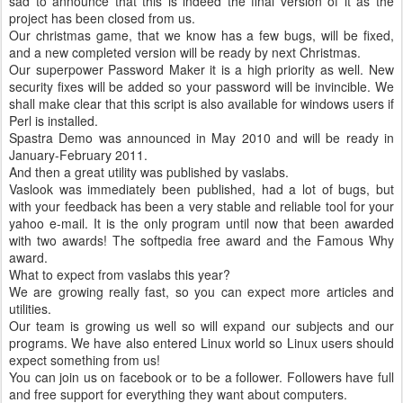
sad to announce that this is indeed the final version of it as the
project has been closed from us.
Our christmas game, that we know has a few bugs, will be fixed,
and a new completed version will be ready by next Christmas.
Our superpower Password Maker it is a high priority as well. New
security fixes will be added so your password will be invincible. We
shall make clear that this script is also available for windows users if
Perl is installed.
Spastra Demo was announced in May 2010 and will be ready in
January-February 2011.
And then a great utility was published by vaslabs.
Vaslook was immediately been published, had a lot of bugs, but
with your feedback has been a very stable and reliable tool for your
yahoo e-mail. It is the only program until now that been awarded
with two awards! The softpedia free award and the Famous Why
award.
What to expect from vaslabs this year?
We are growing really fast, so you can expect more articles and
utilities.
Our team is growing us well so will expand our subjects and our
programs. We have also entered Linux world so Linux users should
expect something from us!
You can join us on facebook or to be a follower. Followers have full
and free support for everything they want about computers.