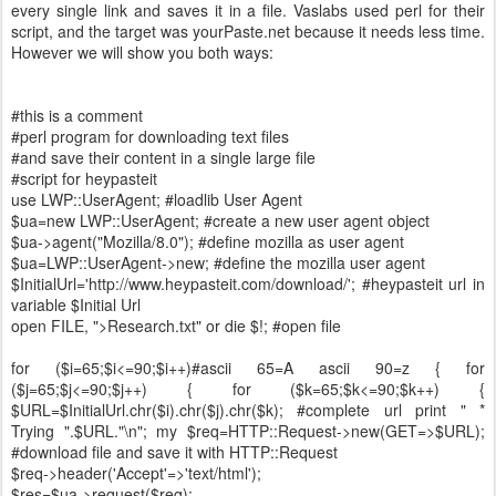
every single link and saves it in a file. Vaslabs used perl for their
script, and the target was yourPaste.net because it needs less time.
However we will show you both ways:
#this is a comment
#perl program for downloading text files
#and save their content in a single large file
#script for heypasteit
use LWP::UserAgent; #loadlib User Agent
$ua=new LWP::UserAgent; #create a new user agent object
$ua->agent("Mozilla/8.0"); #define mozilla as user agent
$ua=LWP::UserAgent->new; #define the mozilla user agent
$InitialUrl='http://www.heypasteit.com/download/'; #heypasteit url in
variable $Initial Url
open FILE, ">Research.txt" or die $!; #open file
for ($i=65;$i<=90;$i++)#ascii 65=A ascii 90=z { for
($j=65;$j<=90;$j++) { for ($k=65;$k<=90;$k++) {
$URL=$InitialUrl.chr($i).chr($j).chr($k); #complete url print " *
Trying ".$URL."\n"; my $req=HTTP::Request->new(GET=>$URL);
#download file and save it with HTTP::Request
$req->header('Accept'=>'text/html');
$res=$ua->request($req);