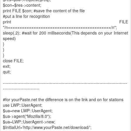
$con=$res->content;
print FILE $con; #save the content of the file
#put a line for recognition
print FILE
"/n============================================/n";
sleep(.2); #wait for 200 milliseconds(This depends on your Internet
speed)
}
}
}
close FILE;
exit;
quit;
-------------------------------------------------------------------------------------
-------------------------
#for yourPaste.net the difference is on the link and on for stations
use LWP::UserAgent;
$ua=new LWP::UserAgent;
$ua->agent("Mozilla/8.0");
$ua=LWP::UserAgent->new;
$InitialUrl='http://www.yourPaste.net/download/';