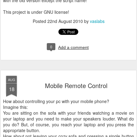
with the old version except the script name!
This project is under GNU license!
Posted
22nd August 2010
by
vaslabs
0
Add a comment
AUG
Mobile Remote Control
18
How about controlling your pc with your mobile phone?
Imagine this:
You are sitting on the sofa with your friends watching a movie on
your laptop and you need to make your speakers louder. What do
you do? But, of course, you reach your laptop and you press the
appropriate button.
How about not leaving your cozy sofa and pressing a single button