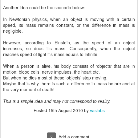
Another idea could be the scenario below:
In Newtonian physics, when an object is moving with a certain
speed, its mass remains constant, or the difference in mass is
negligible.
However, according to Einstein, as the speed of an object
increases, so does it's mass. Consequently, when the object
reaches speed of light it's mass equals to infinite.
When a person is alive, his body consists of 'objects' that are in
motion: blood cells, nerve impulses, the heart etc.
But when he dies most of these 'objects' stop moving.
Maybe that is why there is such a difference in mass before and at
the very moment of death!
This is a simple idea and may not correspond to reality.
Posted
15th August 2010
by
vaslabs
0
Add a comment