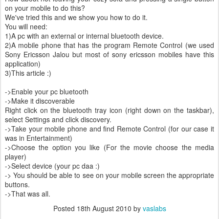
on your mobile to do this?
We've tried this and we show you how to do it.
You will need:
1)A pc with an external or internal bluetooth device.
2)A mobile phone that has the program Remote Control (we used
Sony Ericsson Jalou but most of sony ericsson mobiles have this
application)
3)This article :)
->Enable your pc bluetooth
->Make it discoverable
Right click on the bluetooth tray icon (right down on the taskbar),
select Settings and click discovery.
->Take your mobile phone and find Remote Control (for our case it
was in Entertainment)
->Choose the option you like (For the movie choose the media
player)
->Select device (your pc daa :)
-> You should be able to see on your mobile screen the appropriate
buttons.
->That was all.
Posted
18th August 2010
by
vaslabs