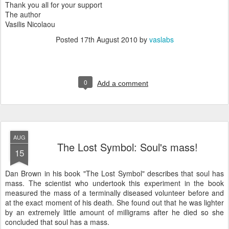
Thank you all for your support
The author
Vasilis Nicolaou
Posted
17th August 2010
by
vaslabs
0
Add a comment
AUG
The Lost Symbol: Soul's mass!
15
Dan Brown in his book "The Lost Symbol" describes that soul has
mass. The scientist who undertook this experiment in the book
measured the mass of a terminally diseased volunteer before and
at the exact moment of his death. She found out that he was lighter
by an extremely little amount of milligrams after he died so she
concluded that soul has a mass.