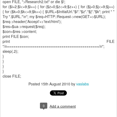
open FILE, ">Research2.txt" or die $!;
for ($i=2;$i<=9;$i++) { for ($z=0;$z<=9;$z++) { for ($j=0;$j<=9;$j++)
{ for ($k=0;$k<=9;$k++) { $URL=$InitialUrl."$i"."$z"."$j"."$k"; print " *
Try ".$URL."\n"; my $req=HTTP::Request->new(GET=>$URL);
$req->header('Accept'=>'text/html');
$res=$ua->request($req);
$con=$res->content;
print FILE $con;
print FILE
"/n============================================/n";
sleep(.2);
}
}
}
}
close FILE;
Posted
15th August 2010
by
vaslabs
0
Add a comment